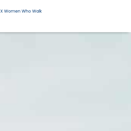
DX Women Who Walk