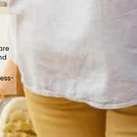
are
ind
ress-