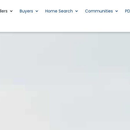
llers
Buyers
Home Search
Communities
P