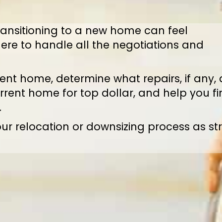
ansitioning to a new home can feel
ere to handle all the negotiations and
nt home, determine what repairs, if any, 
rrent home for top dollar, and help you f
.
ur relocation or downsizing process as st