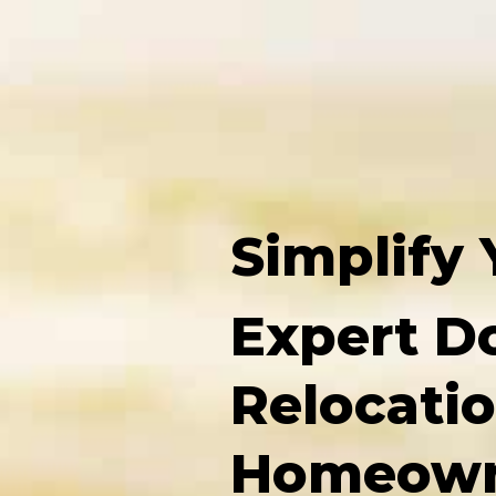
Simplify 
Expert D
Relocatio
Homeown