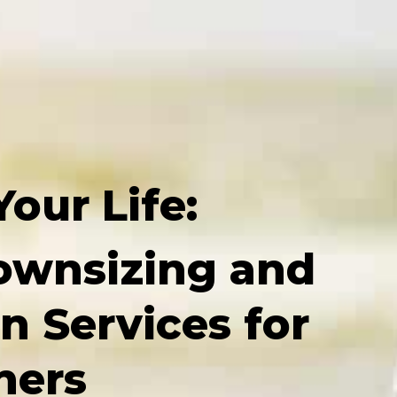
Your Life:
ownsizing and
n Services for
ers