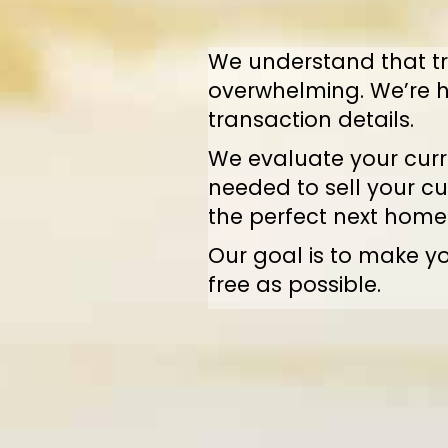
We understand that tr
overwhelming. We’re h
transaction details.
We evaluate your curre
needed to sell your cu
the perfect next home
Our goal is to make yo
free as possible.