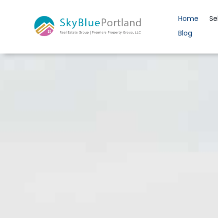
Home
Se
Blog