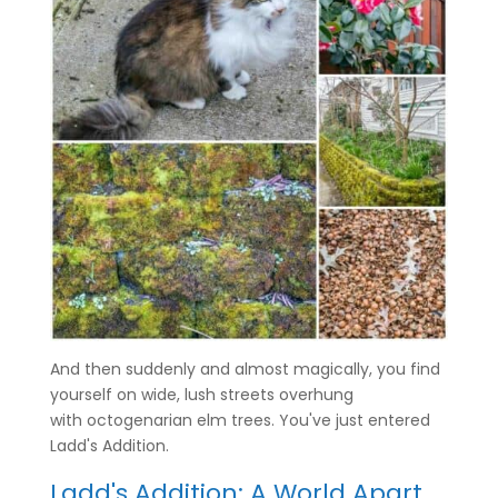
And then suddenly and almost magically, you find
yourself on wide, lush streets overhung
with octogenarian elm trees. You've just entered
Ladd's Addition.
Ladd's Addition: A World Apart