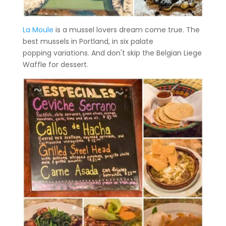
La Moule
is a mussel lovers dream come true. The
best mussels in Portland, in six palate
popping variations. And don't skip the Belgian Liege
Waffle for dessert.