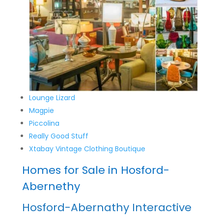
Lounge Lizard
Magpie
Piccolina
Really Good Stuff
Xtabay Vintage Clothing Boutique
Homes for Sale in Hosford-
Abernethy
Hosford-Abernathy Interactive