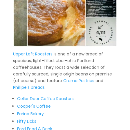
Upper Left Roasters
is one of a new breed of
spacious, light-filled, uber-chic Portland
coffeehouses. They roast a wide selection of
carefully sourced, single origin beans on premise
(of course) and feature
Crema Pastries
and
Phillipe’s breads
.
Cellar Door Coffee Roasters
Cooper's Coffee
Farina Bakery
Fifty Licks
Ford Food & Drink