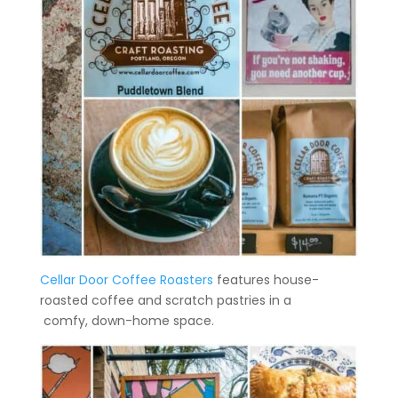
Cellar Door Coffee Roasters
features house-
roasted coffee and scratch pastries in a
comfy, down-home space.