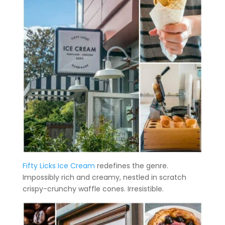
Fifty Licks Ice Cream
redefines the genre.
Impossibly rich and creamy, nestled in scratch
crispy-crunchy waffle cones. Irresistible.