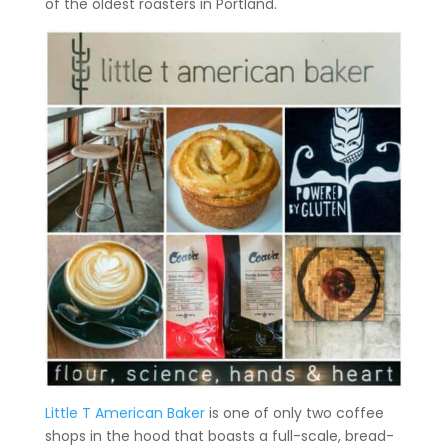
of the oldest roasters in Portland.
Little T American Baker
is one of only two coffee
shops in the hood that boasts a full-scale, bread-