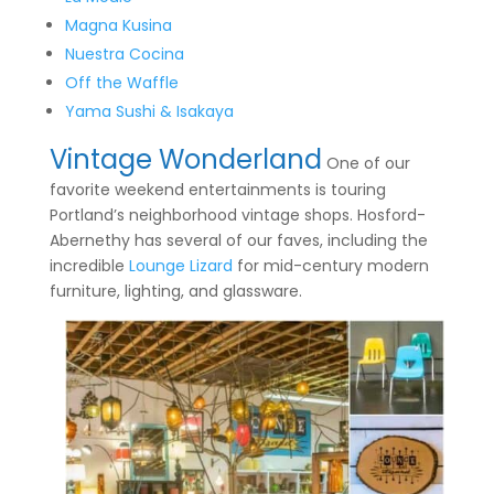
Magna Kusina
Nuestra Cocina
Off the Waffle
Yama Sushi & Isakaya
Vintage Wonderland
One of our
favorite weekend entertainments is touring
Portland’s neighborhood vintage shops. Hosford-
Abernethy has several of our faves, including the
incredible
Lounge Lizard
for mid-century modern
furniture, lighting, and glassware.