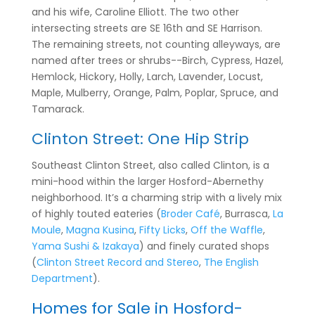
and his wife, Caroline Elliott. The two other
intersecting streets are SE 16th and SE Harrison.
The remaining streets, not counting alleyways, are
named after trees or shrubs--Birch, Cypress, Hazel,
Hemlock, Hickory, Holly, Larch, Lavender, Locust,
Maple, Mulberry, Orange, Palm, Poplar, Spruce, and
Tamarack.
Clinton Street: One Hip Strip
Southeast Clinton Street, also called Clinton, is a
mini-hood within the larger Hosford-Abernethy
neighborhood. It’s a charming strip with a lively mix
of highly touted eateries (
Broder Café
, Burrasca,
La
Moule
,
Magna Kusina
,
Fifty Licks
,
Off the Waffle
,
Yama Sushi & Izakaya
) and finely curated shops
(
Clinton Street Record and Stereo
,
The English
Department
).
Homes for Sale in Hosford-