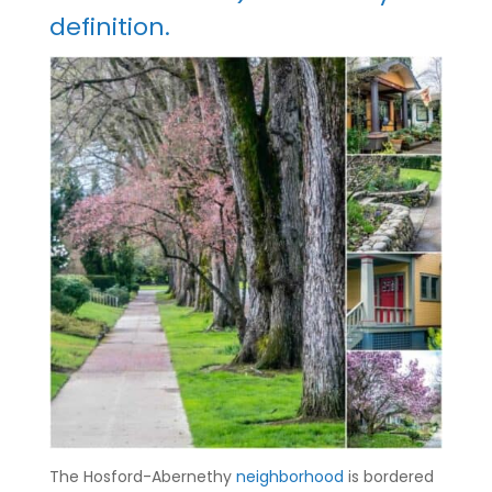
definition.
The Hosford-Abernethy
neighborhood
is bordered