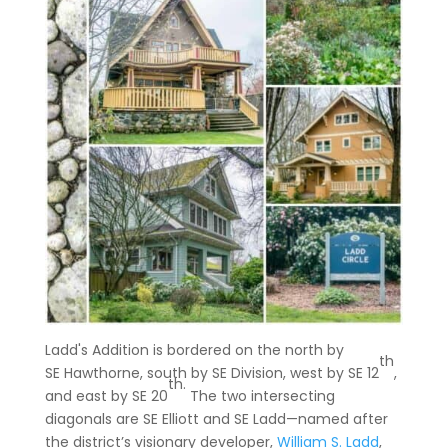
Ladd's Addition is bordered on the north by
th
SE Hawthorne, south by SE Division, west by SE 12
,
th.
and east by SE 20
The two intersecting
diagonals are SE Elliott and SE Ladd—named after
the district’s visionary developer,
William S. Ladd
,