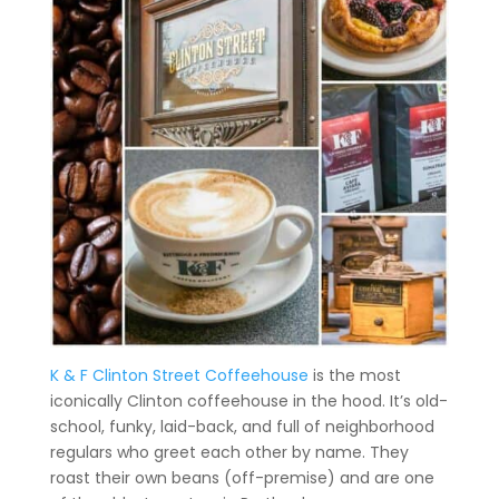
K & F Clinton Street Coffeehouse
is the most
iconically Clinton coffeehouse in the hood. It’s old-
school, funky, laid-back, and full of neighborhood
regulars who greet each other by name. They
roast their own beans (off-premise) and are one