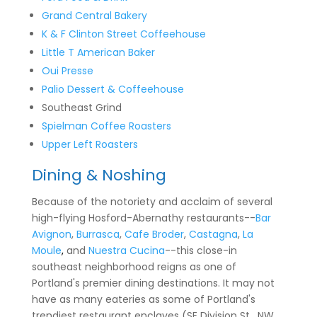
Grand Central Bakery
K & F Clinton Street Coffeehouse
Little T American Baker
Oui Presse
Palio Dessert & Coffeehouse
Southeast Grind
Spielman Coffee Roasters
Upper Left Roasters
Dining & Noshing
Because of the notoriety and acclaim of several
high-flying Hosford-Abernathy restaurants--
Bar
Avignon
,
Burrasca
,
Cafe Broder
,
Castagna
,
La
Moule
,
and
Nuestra Cucina
--this close-in
southeast neighborhood reigns as one of
Portland's premier dining destinations. It may not
have as many eateries as some of Portland's
trendiest restaurant enclaves (SE Division St, NW