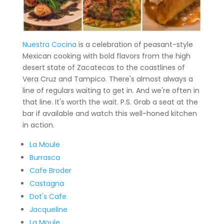
Nuestra Cocina
is a celebration of peasant-style
Mexican cooking with bold flavors from the high
desert state of Zacatecas to the coastlines of
Vera Cruz and Tampico. There's almost always a
line of regulars waiting to get in. And we're often in
that line. It's worth the wait. P.S. Grab a seat at the
bar if available and watch this well-honed kitchen
in action.
La Moule
Burrasca
Cafe Broder
Castagna
Dot's Cafe
Jacqueline
La Moule