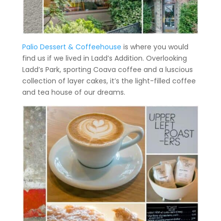
Palio Dessert & Coffeehouse
is where you would
find us if we lived in Ladd’s Addition. Overlooking
Ladd’s Park, sporting Coava coffee and a luscious
collection of layer cakes, it’s the light-filled coffee
and tea house of our dreams.