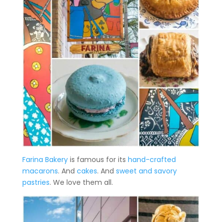
Farina Bakery
is famous for its
hand-crafted
macarons
. And
cakes
. And
sweet and savory
pastries
. We love them all.