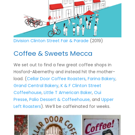
Division Clinton Street Fair & Parade
(2019)
Coffee & Sweets Mecca
We set out to find a few great coffee shops in
Hosford-Abernethy and instead hit the mother-
load. (
Cellar Door Coffee Roasters
,
Farina Bakery
,
Grand Central Bakery
,
K & F Clinton Street
Coffeehouse
,
Little T American Baker
,
Oui
Presse
,
Palio Dessert & Coffeehouse
, and
Upper
Left Roasters
). We’ll be caffeinated for weeks.