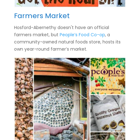
Farmers Market
Hosford-Abernethy doesn't have an official
farmers market, but
People’s Food Co-op
, a
community-owned natural foods store, hosts its
own year-round farmer’s market.