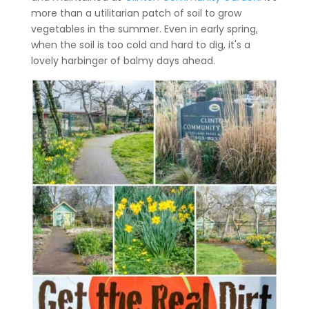
more than a utilitarian patch of soil to grow
vegetables in the summer. Even in early spring,
when the soil is too cold and hard to dig, it's a
lovely harbinger of balmy days ahead.