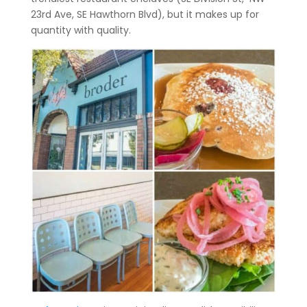
23rd Ave, SE Hawthorn Blvd), but it makes up for
quantity with quality.