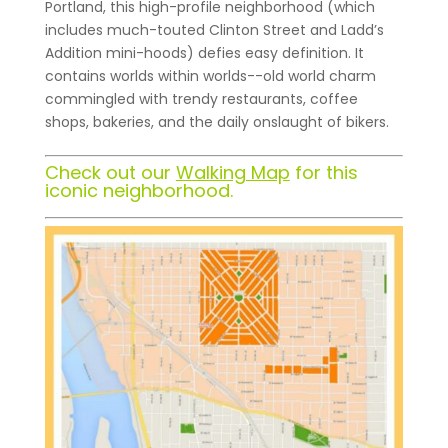
Portland, this high-profile neighborhood (which
includes much-touted Clinton Street and Ladd’s
Addition mini-hoods) defies easy definition. It
contains worlds within worlds--old world charm
commingled with trendy restaurants, coffee
shops, bakeries, and the daily onslaught of bikers.
Check out our
Walking Map
for this
iconic neighborhood.