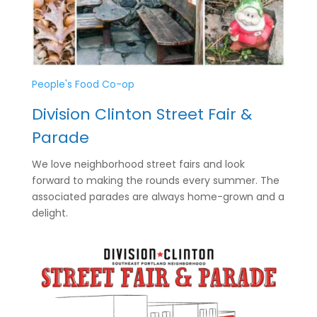
People's Food Co-op
Division Clinton Street Fair &
Parade
We love neighborhood street fairs and look
forward to making the rounds every summer. The
associated parades are always home-grown and a
delight.