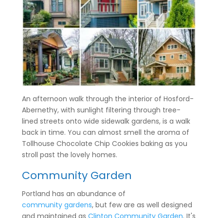
An afternoon walk through the interior of Hosford-
Abernethy, with sunlight filtering through tree-
lined streets onto wide sidewalk gardens, is a walk
back in time. You can almost smell the aroma of
Tollhouse Chocolate Chip Cookies baking as you
stroll past the lovely homes.
Community Garden
Portland has an abundance of
community gardens
, but few are as well designed
and maintained as
Clinton Community Garden
. It's