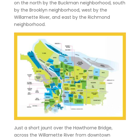
on the north by the Buckman neighborhood, south
by the Brooklyn neighborhood, west by the
Willamette River, and east by the Richmond
neighborhood.
Just a short jaunt over the Hawthorne Bridge,
across the Willamette River from downtown