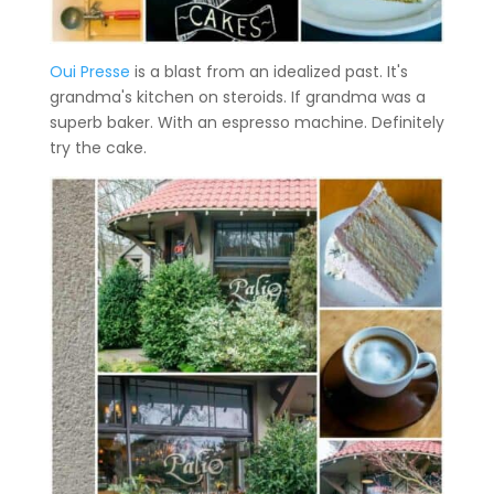
Oui Presse
is a blast from an idealized past. It's
grandma's kitchen on steroids. If grandma was a
superb baker. With an espresso machine. Definitely
try the cake.