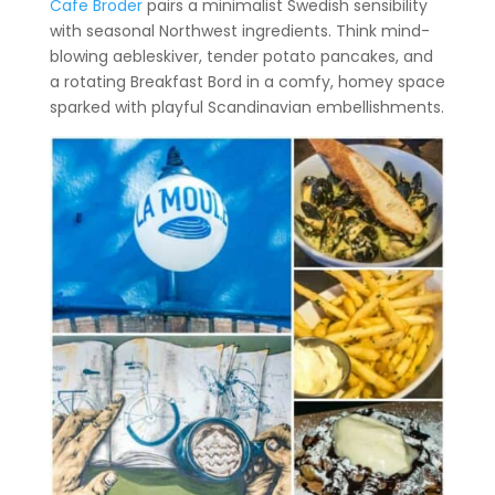
Cafe Broder
pairs a minimalist Swedish sensibility
with seasonal Northwest ingredients. Think mind-
blowing aebleskiver, tender potato pancakes, and
a rotating Breakfast Bord in a comfy, homey space
sparked with playful Scandinavian embellishments.