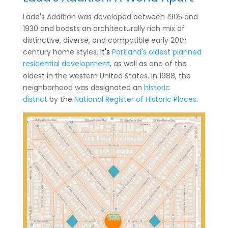
Ladd's Addition was developed between 1905 and
1930 and boasts an architecturally rich mix of
distinctive, diverse, and compatible early 20th
century home styles.
It's
Portland's oldest planned
residential development
, as well as one of the
oldest in the western United States.
In 1988, the
neighborhood was designated an
historic
district
by the
National Register of Historic Places
.