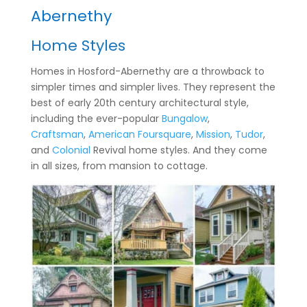
Abernethy
Home Styles
Homes in Hosford-Abernethy are a throwback to
simpler times and simpler lives. They represent the
best of early 20th century architectural style,
including the ever-popular
Bungalow
,
Craftsman
,
American Foursquare
,
Mission
,
Tudor
,
and
Colonial
Revival home styles. And they come
in all sizes, from mansion to cottage.