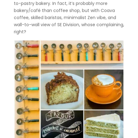
to-pastry bakery. In fact, it’s probably more
bakery/café than coffee shop, but with Coava
coffee, skilled baristas, minimalist Zen vibe, and
wall-to-wall view of SE Division, whose complaining,
right?