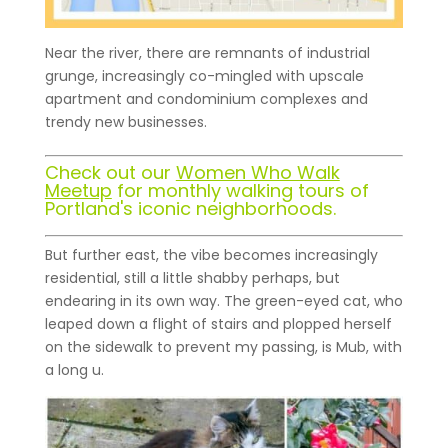
Near the river, there are remnants of industrial
grunge, increasingly co-mingled with upscale
apartment and condominium complexes and
trendy new businesses.
Check out our
Women Who Walk
Meetup
for monthly walking tours of
Portland's iconic neighborhoods.
But further east, the vibe becomes increasingly
residential, still a little shabby perhaps, but
endearing in its own way. The green-eyed cat, who
leaped down a flight of stairs and plopped herself
on the sidewalk to prevent my passing, is Mub, with
a long u.