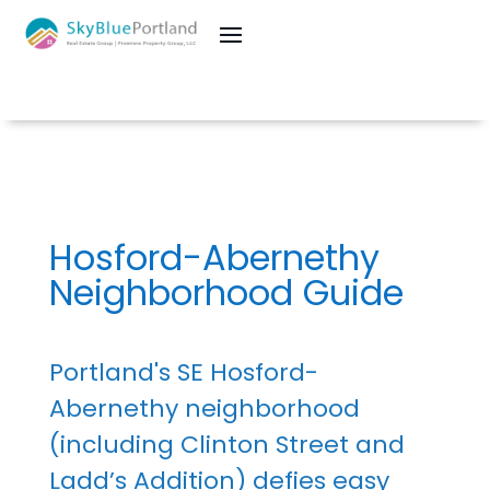
Hosford-Abernethy
Neighborhood Guide
Portland's SE Hosford-
Abernethy neighborhood
(including Clinton Street and
Ladd’s Addition) defies easy