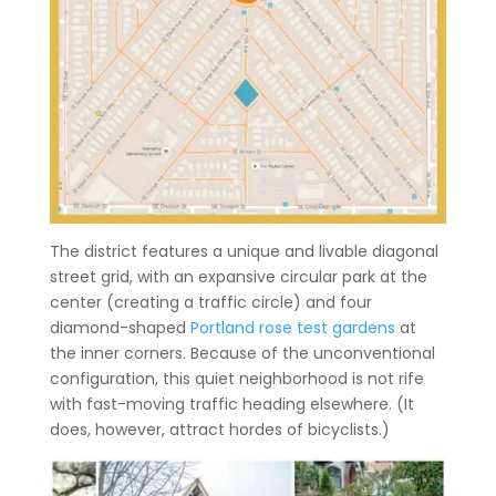
The district features a unique and livable diagonal
street grid, with an expansive circular park at the
center (creating a traffic circle) and four
diamond-shaped
Portland rose test gardens
at
the inner corners. Because of the unconventional
configuration, this quiet neighborhood is not rife
with fast-moving traffic heading elsewhere. (It
does, however, attract hordes of bicyclists.)