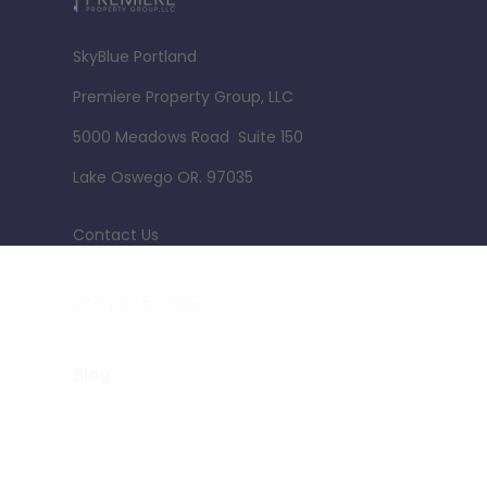
SkyBlue Portland
Premiere Property Group, LLC
5000 Meadows Road Suite 150
Lake Oswego OR. 97035
Contact Us
jim@skyblue-portland.com
(971) 248-3982
Blog
Terms of Use
PDX Women Who Walk