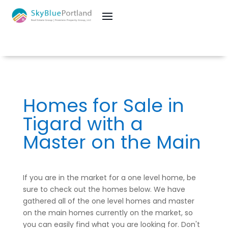
Homes for Sale in
Tigard with a
Master on the Main
If you are in the market for a one level home, be
sure to check out the homes below. We have
gathered all of the one level homes and master
on the main homes currently on the market, so
you can easily find what you are looking for. Don't