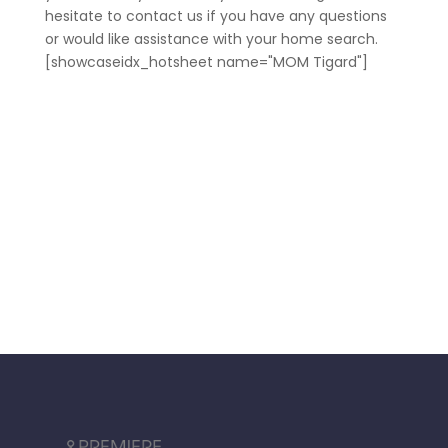
hesitate to contact us if you have any questions
or would like assistance with your home search.
[showcaseidx_hotsheet name="MOM Tigard"]