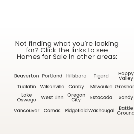
Not finding what you're looking
for? Click the links to see
Homes for Sale in other areas:
Happy
Beaverton
Portland
Hillsboro
Tigard
Valley
Tualatin
Wilsonville
Canby
Milwaukie
Gresha
Lake
Oregon
West Linn
Estacada
Sandy
Oswego
City
Battle
Vancouver
Camas
Ridgefield
Washougal
Groun