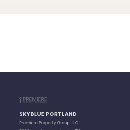
SKYBLUE PORTLAND
Premiere Property Group, LLC