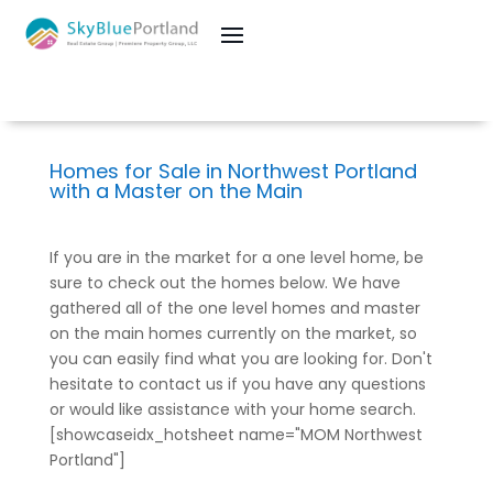
Homes for Sale in Northwest Portland
with a Master on the Main
If you are in the market for a one level home, be
sure to check out the homes below. We have
gathered all of the one level homes and master
on the main homes currently on the market, so
you can easily find what you are looking for. Don't
hesitate to contact us if you have any questions
or would like assistance with your home search.
[showcaseidx_hotsheet name="MOM Northwest
Portland"]