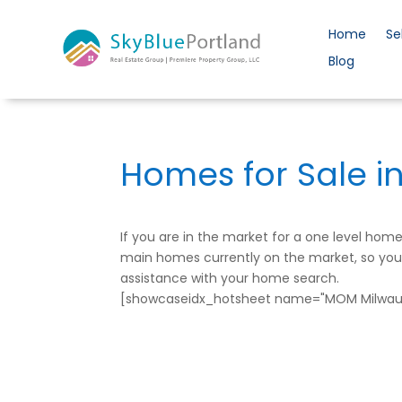
Home
Se
Blog
Homes for Sale i
If you are in the market for a one level ho
main homes currently on the market, so you c
assistance with your home search.
[showcaseidx_hotsheet name="MOM Milwauk