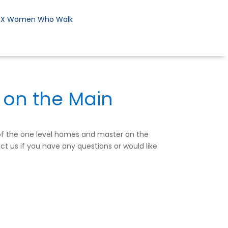
DX Women Who Walk
 on the Main
 of the one level homes and master on the
ct us if you have any questions or would like