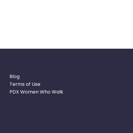
Blog
Terms of Use
PDX Women Who Walk