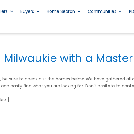
llers
Buyers
Home Search
Communities
P
n Milwaukie with a Master
me, be sure to check out the homes below. We have gathered all
an easily find what you are looking for. Don't hesitate to conta
ie"]