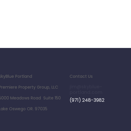
SkyBlue Portland
Contact Us
jim@skyblue-
Premiere Property Group, LLC
portland.com
5000 Meadows Road Suite 150
(971) 248-3982
Lake Oswego OR. 97035