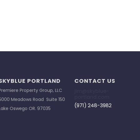
SKYBLUE PORTLAND
CONTACT US
Premiere Property Group, LLC
jim@skyblue-
portland.com
5000 Meadows Road Suite 150
(971) 248-3982
Lake Oswego OR. 97035