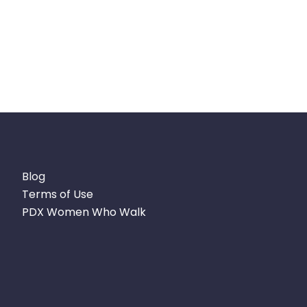
Blog
Terms of Use
PDX Women Who Walk