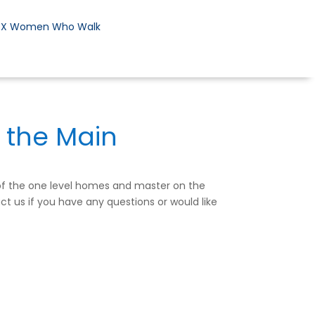
DX Women Who Walk
 the Main
 of the one level homes and master on the
ct us if you have any questions or would like