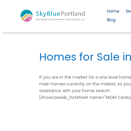
Home
Se
Blog
Homes for Sale i
If you are in the market for a one level ho
main homes currently on the market, so you c
assistance with your home search.
[showcaseidx_hotsheet name="MOM Canby