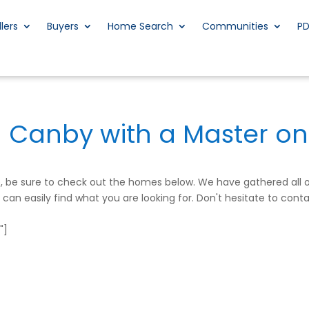
llers
Buyers
Home Search
Communities
P
n Canby with a Master on
me, be sure to check out the homes below. We have gathered all
an easily find what you are looking for. Don't hesitate to conta
"]